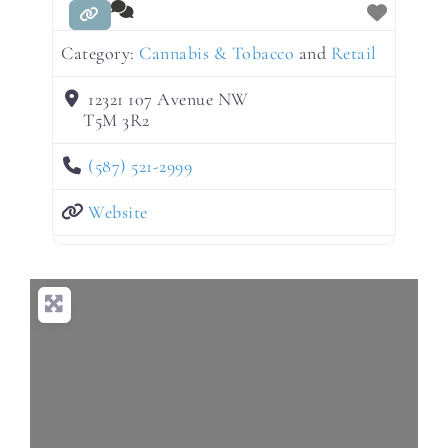
Category:
Cannabis & Tobacco
and
Retail
12321 107 Avenue NW
T5M 3R2
(587) 521-2999
Website