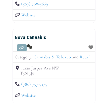
(587) 708-5669
Website
Nova Cannabis
Category:
Cannabis & Tobacco
and
Retail
12120 Jasper Ave NW
T5N 3J8
(780) 757-7175
Website