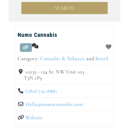
SEARCH
SEARCH
Numo Cannabis
Category:
Cannabis & Tobacco
and
Retail
10235 - 124 St. NW Unit 103
T5N 1P9
(780) 752-8881
Hello
@
numocannabis.com
Website