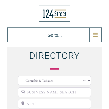
Go to...
DIRECTORY
CATEGORY
BUSINESS NAME SEARCH
NEAR