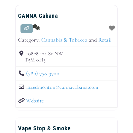
CANNA Cabana
Category:
Cannabis & Tobacco
and
Retail
10828 124 St NW
T5M 0H3
(780) 758-3700
124edmonton
@
cannacabana.com
Website
Vape Stop & Smoke