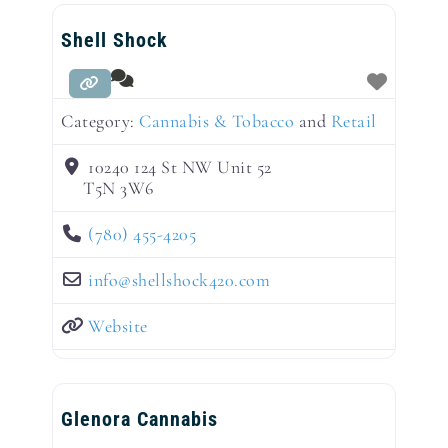
Shell Shock
Category:
Cannabis & Tobacco
and
Retail
10240 124 St NW Unit 52
T5N 3W6
(780) 455-4205
info
@
shellshock420.com
Website
Glenora Cannabis