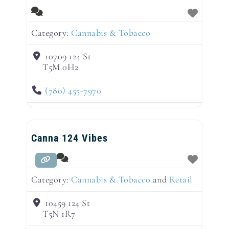
Category:
Cannabis & Tobacco
10709 124 St
T5M 0H2
(780) 455-7970
Canna 124 Vibes
Category:
Cannabis & Tobacco
and
Retail
10459 124 St
T5N 1R7