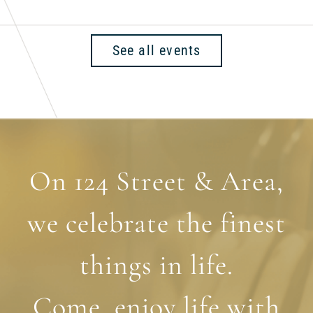
See all events
On 124 Street & Area,
we celebrate the finest
things in life.
Come, enjoy life with