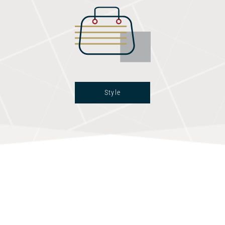
Style