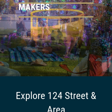
MAKERS
LOCAL CREATIVES
Explore 124 Street &
Area