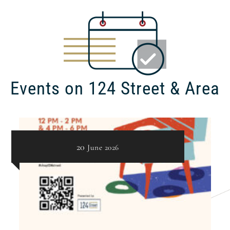
Events on 124 Street & Area
20
June
2026