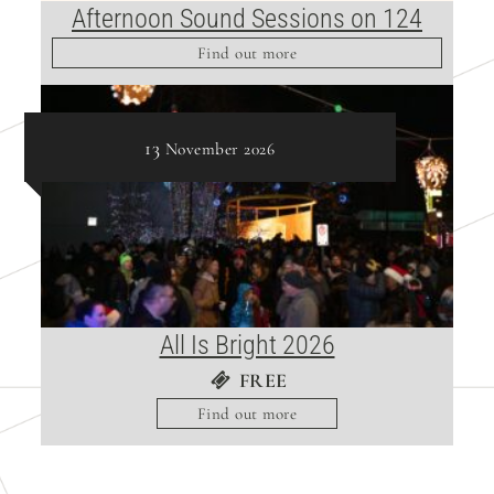
Afternoon Sound Sessions on 124
Find out more
13
November
2026
All Is Bright 2026
FREE
Find out more