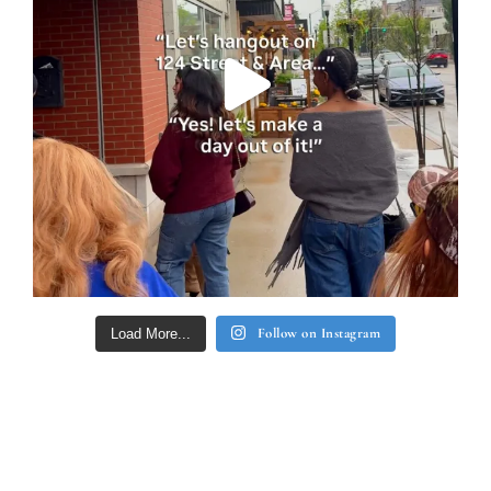
Follow on Instagram
Load More...