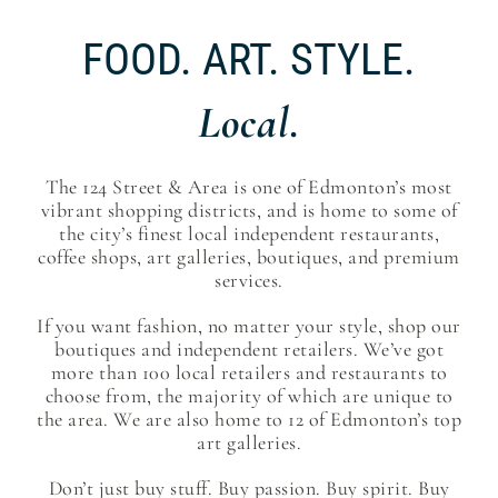
FOOD. ART. STYLE.
Local.
The 124 Street & Area is one of Edmonton’s most
vibrant shopping districts, and is home to some of
the city’s finest local independent restaurants,
coffee shops, art galleries, boutiques, and premium
services.
If you want fashion, no matter your style, shop our
boutiques and independent retailers. We’ve got
more than 100 local retailers and restaurants to
choose from, the majority of which are unique to
the area. We are also home to 12 of Edmonton’s top
art galleries.
Don’t just buy stuff. Buy passion. Buy spirit. Buy