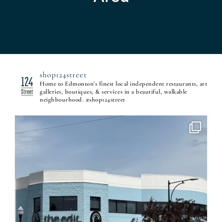
shop124street
Home to Edmonton's finest local independent restaurants, art
galleries, boutiques, & services in a beautiful, walkable
neighbourhood. #shop124street