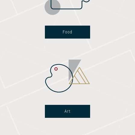
Food
Art