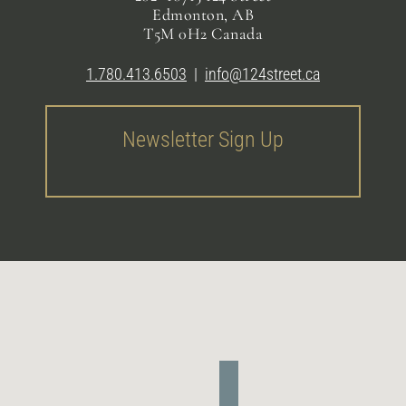
Edmonton, AB
T5M 0H2 Canada
1.780.413.6503
|
info@124street.ca
Newsletter Sign Up