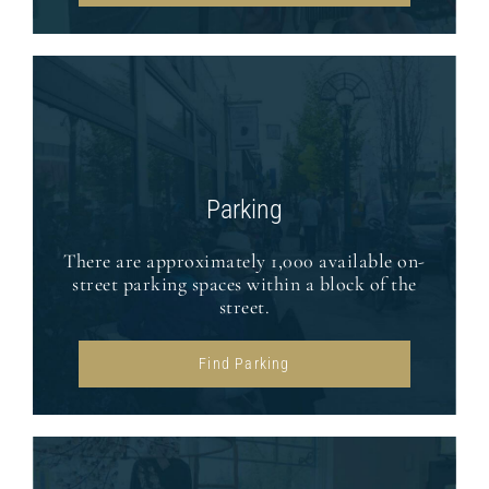
Parking
There are approximately 1,000 available on-
street parking spaces within a block of the
street.
Find Parking