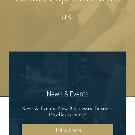
us.
News & Events
News & Events, New Businesses, Business
Profiles & more!
Find Out More