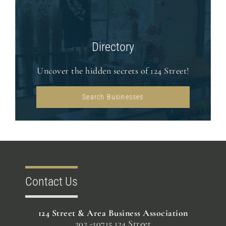
Directory
Uncover the hidden secrets of 124 Street!
Search Businesses
Contact Us
124 Street & Area Business Association
202 -10715 124 Street