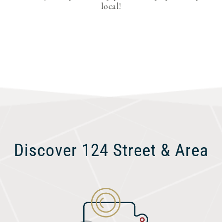
local!
Discover 124 Street & Area