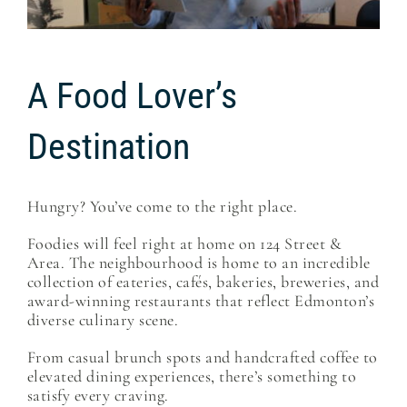
A Food Lover’s
Destination
Hungry? You’ve come to the right place.
Foodies will feel right at home on 124 Street &
Area. The neighbourhood is home to an incredible
collection of eateries, cafés, bakeries, breweries, and
award-winning restaurants that reflect Edmonton’s
diverse culinary scene.
From casual brunch spots and handcrafted coffee to
elevated dining experiences, there’s something to
satisfy every craving.