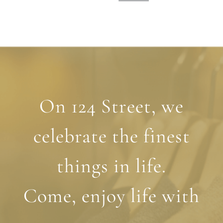
On 124 Street, we
celebrate the finest
things in life.
Come, enjoy life with