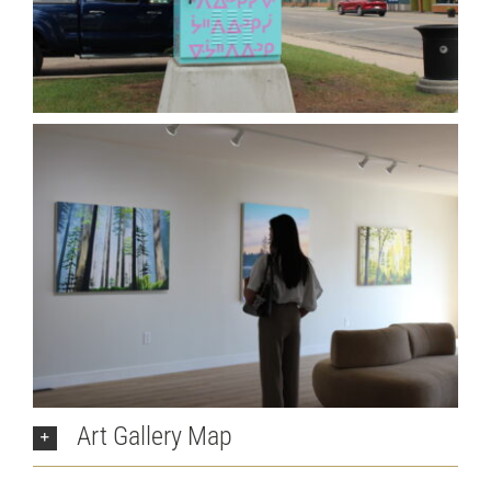
Art Gallery Map