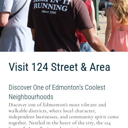
Visit 124 Street & Area
Discover One of Edmonton’s Coolest
Neighbourhoods
Discover one of Edmonton’s most vibrant and
walkable districts, where local character,
independent businesses, and community spirit come
together. Nestled in the heart of the city, the 124