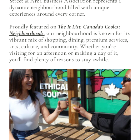
Street & Area Business Association represents a
dynamic neighbourhood filled with unique
experiences around every corner.
Proudly featured on
The It List: Canada’s Coolest
Neighbourhoods
, our neighbourhood is known for its
vibrant mix of shopping, dining, premium services,
arts, culture, and community. Whether you’re
visiting for an afternoon or making a day of it,
you’ll find plenty of reasons to stay awhile.