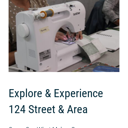
Explore & Experience
124 Street & Area