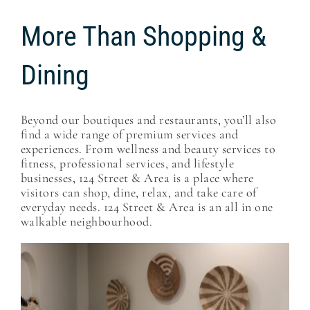
More Than Shopping &
Dining
Beyond our boutiques and restaurants, you’ll also
find a wide range of premium services and
experiences. From wellness and beauty services to
fitness, professional services, and lifestyle
businesses, 124 Street & Area is a place where
visitors can shop, dine, relax, and take care of
everyday needs. 124 Street & Area is an all in one
walkable neighbourhood.