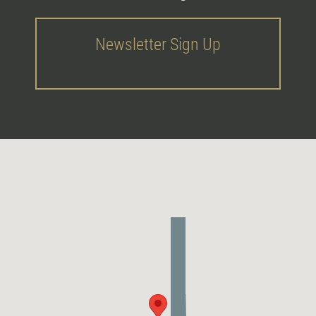
Newsletter Sign Up