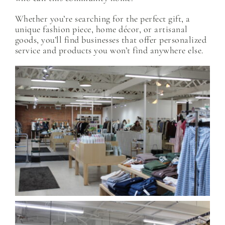
Whether you’re searching for the perfect gift, a
unique fashion piece, home décor, or artisanal
goods, you’ll find businesses that offer personalized
service and products you won’t find anywhere else.