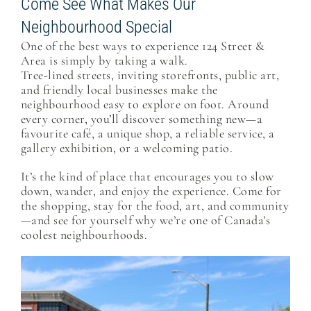
Come See What Makes Our
Neighbourhood Special
One of the best ways to experience 124 Street &
Area is simply by taking a walk.
Tree-lined streets, inviting storefronts, public art,
and friendly local businesses make the
neighbourhood easy to explore on foot. Around
every corner, you’ll discover something new—a
favourite café, a unique shop, a reliable service, a
gallery exhibition, or a welcoming patio.
It’s the kind of place that encourages you to slow
down, wander, and enjoy the experience. Come for
the shopping, stay for the food, art, and community
—and see for yourself why we’re one of Canada’s
coolest neighbourhoods.