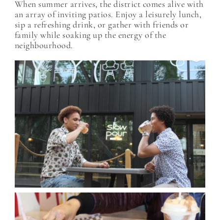
When summer arrives, the district comes alive with
an array of inviting patios. Enjoy a leisurely lunch,
sip a refreshing drink, or gather with friends or
family while soaking up the energy of the
neighbourhood.