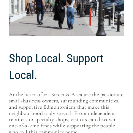
Shop Local. Support
Local.
At the heart of 124 Street & Area are the passionate
small-business owners, surrounding communities,
and supportive Edmontonians that make this
neighbourhood truly special. From independent
retailers to specialty shops, visitors can discover
one-of-a-kind finds while supporting the people
who call this community home.