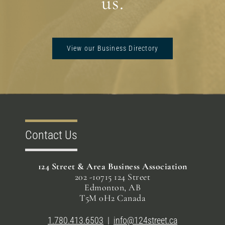
us.
View our Business Directory
Contact Us
124 Street & Area Business Association
202 -10715 124 Street
Edmonton, AB
T5M 0H2 Canada
1.780.413.6503
|
info@124street.ca