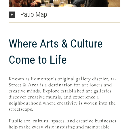
Patio Map
Where Arts & Culture
Come to Life
Known as Edmonton’s original gallery district, 124
Street & Area is a destination for art lovers and
creative minds. Explore established art galleries,
discover creative murals, and experience a
neighbourhood where creativity is woven into the
streetscape.
Public art, cultural spaces, and creative businesses
help make every visit inspiring and memorable.