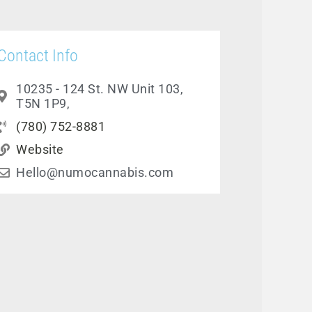
Contact Info
10235 - 124 St. NW Unit 103,
T5N 1P9,
(780) 752-8881
Website
Hello@numocannabis.com