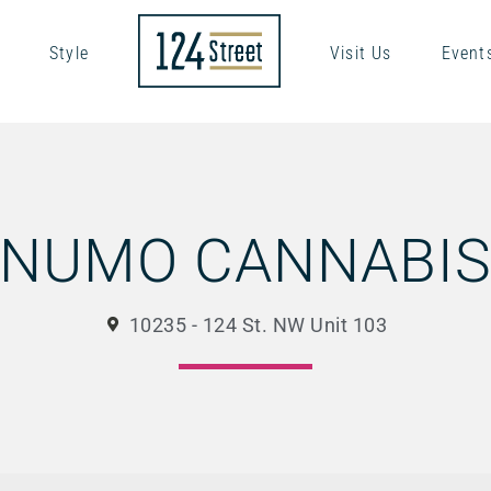
Style
Visit Us
Event
NUMO CANNABI
10235 - 124 St. NW Unit 103