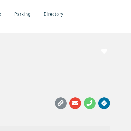
s
Parking
Directory
Favorite
S