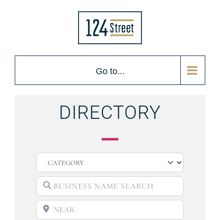
Go to...
DIRECTORY
CATEGORY
BUSINESS NAME SEARCH
NEAR