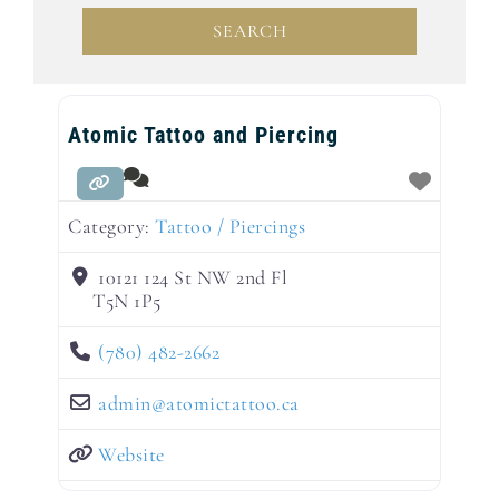
SEARCH
SEARCH
Atomic Tattoo and Piercing
Category:
Tattoo / Piercings
10121 124 St NW 2nd Fl
T5N 1P5
(780) 482-2662
admin
@
atomictattoo.ca
Website