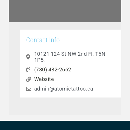
Contact Info
10121 124 St NW 2nd Fl, T5N
1P5,
(780) 482-2662
Website
admin@atomictattoo.ca