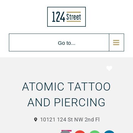
Go to...
Favorite
ATOMIC TATTOO
AND PIERCING
10121 124 St NW 2nd Fl