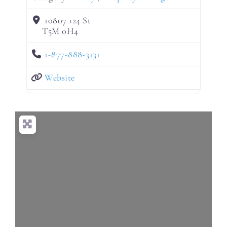
10807 124 St
T5M 0H4
1-877-888-3131
Website