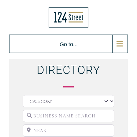
Go to...
DIRECTORY
CATEGORY
BUSINESS NAME SEARCH
NEAR