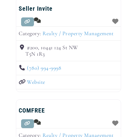
Seller Invite
Category:
Realty / Property Management
#200, 10441 124 St NW
T5N 1R3
(780) 994-9998
Website
COMFREE
Category:
Realty / Property Management