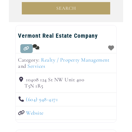
SEARCH
SEARCH
Vermont Real Estate Company
Category:
Realty / Property Management
and
Services
10408 124 St NW Unit 400
T5N 1R5
(604) 948-4271
Website