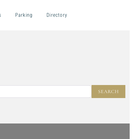
s
Parking
Directory
NEAR
SEARC
SEARCH