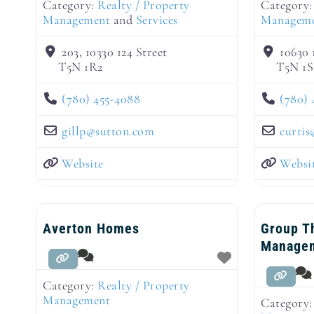
Category:
Realty / Property
Category
Management
and
Services
Managem
203, 10330 124 Street
10630
T5N 1R2
T5N 1S
(780) 455-4088
(780) 
gillp
@
sutton.com
curtis
Website
Websi
Averton Homes
Group T
Manage
Category:
Realty / Property
Management
Category