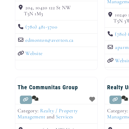
Managem
204, 10420 122 St NW
T5N 1M3
10240 
T5N 3
(780) 481-3700
(780) 
edmonton
@
averton.ca
aparm
Website
Websi
The Communitas Group
Realty 
Category:
Realty / Property
Category
Management
and
Services
Managem