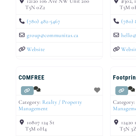
12120 106 Ave NW Unit 200
#302,
T5N 0Z2
T5M 0
(780) 482-5467
(780) 
group
@
communitas.ca
hello
Website
Websi
COMFREE
Footpri
Category:
Realty / Property
Category
Management
Managem
10807 124 St
12420
T5M 0H4
T5N 3