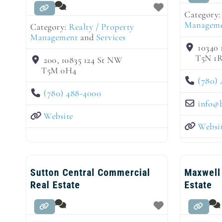
Category
Managem
Category:
Realty / Property
Management
and
Services
10340
T5N 1
200, 10835 124 St NW
T5M 0H4
(780) 
(780) 488-4000
info
@
Website
Websi
Sutton Central Commercial
Maxwell
Real Estate
Estate