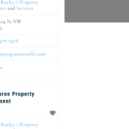
:
Realty / Property
ent
and
Services
 124 St NW
3
478-5478
@
progressivesells.com
te
hree Property
ment
:
Realty / Property