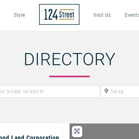
Style
Visit Us
Event
DIRECTORY
BUSINESS NAME SEARCH
ood Land Corporation