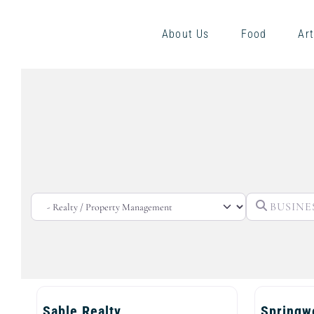
About Us
Food
Art
CATEGORY
Sable Realty
Springw