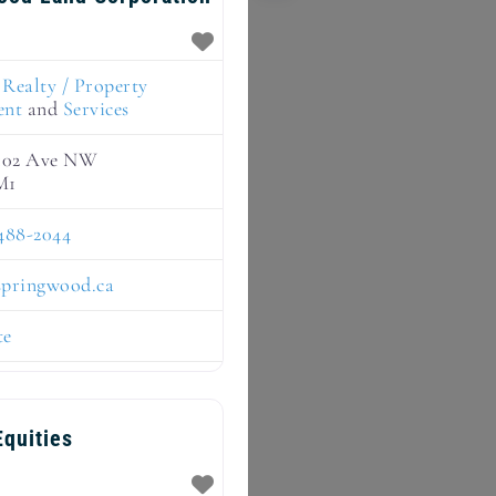
:
Realty / Property
ent
and
Services
 102 Ave NW
M1
488-2044
springwood.ca
te
quities