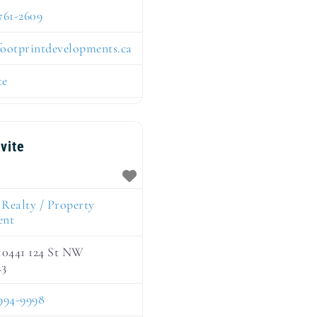
761-2609
footprintdevelopments.ca
te
nvite
:
Realty / Property
ent
10441 124 St NW
R3
994-9998