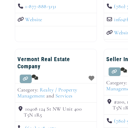
1-877-888-3131
(780) 
Website
info
@
Websi
Vermont Real Estate
Seller I
Company
Category
Managem
Category:
Realty / Property
Management
and
Services
#200, 
T5N 1
10408 124 St NW Unit 400
T5N 1R5
(780) 
(604) 948-4271