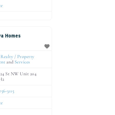
te
va Homes
:
Realty / Property
ent
and
Services
124 St NW Unit 204
H2
756-3115
te