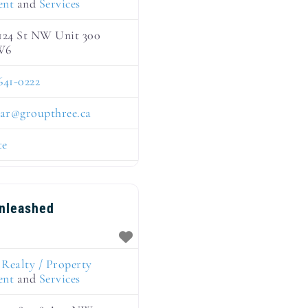
ent
and
Services
124 St NW Unit 300
W6
641-0222
ar
@
groupthree.ca
te
Unleashed
:
Realty / Property
ent
and
Services