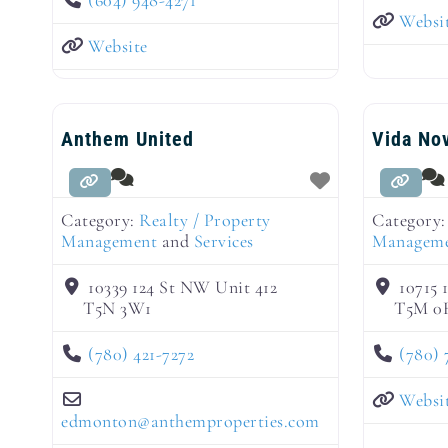
Websi
Website
Anthem United
Vida No
Category:
Realty / Property
Category
Management
and
Services
Managem
10339 124 St NW Unit 412
10715 
T5N 3W1
T5M 0
(780) 421-7272
(780) 
Websi
edmonton
@
anthemproperties.com