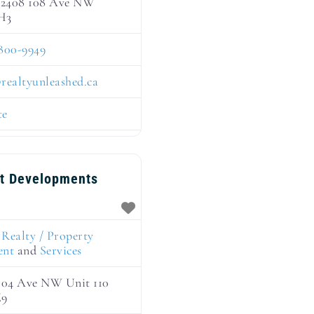
 12408 108 Ave NW
H3
800-9949
@
realtyunleashed.ca
te
nt Developments
:
Realty / Property
ent
and
Services
 104 Ave NW Unit 110
Z9