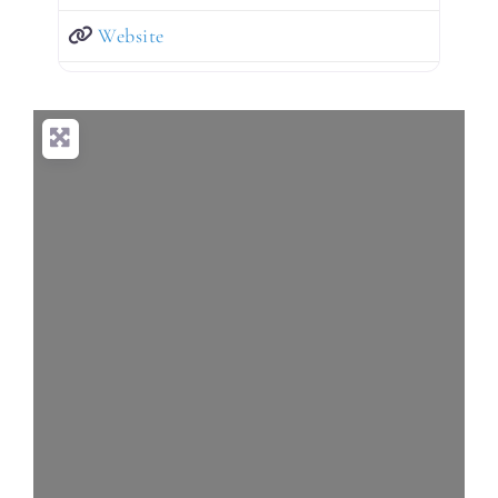
Website