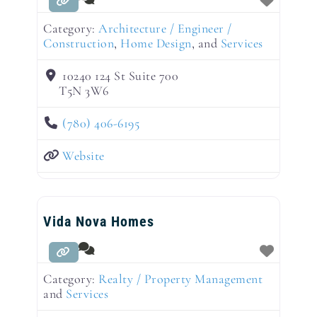
Category:
Architecture / Engineer /
Construction
,
Home Design
, and
Services
10240 124 St Suite 700
T5N 3W6
(780) 406-6195
Website
Vida Nova Homes
Category:
Realty / Property Management
and
Services