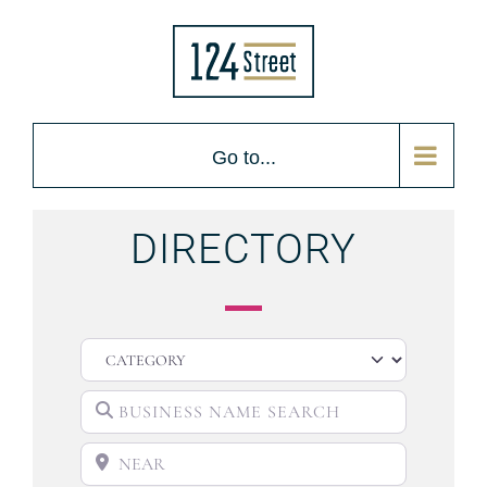
Go to...
DIRECTORY
CATEGORY
BUSINESS NAME SEARCH
NEAR