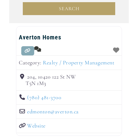
SEARCH
SEARCH
Averton Homes
Category:
Realty / Property Management
204, 10420 122 St NW
T5N 1M3
(780) 481-3700
edmonton
@
averton.ca
Website