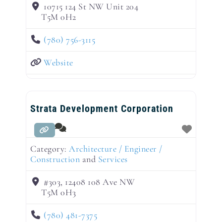
10715 124 St NW Unit 204
T5M 0H2
(780) 756-3115
Website
Strata Development Corporation
Category:
Architecture / Engineer /
Construction
and
Services
#303, 12408 108 Ave NW
T5M 0H3
(780) 481-7375