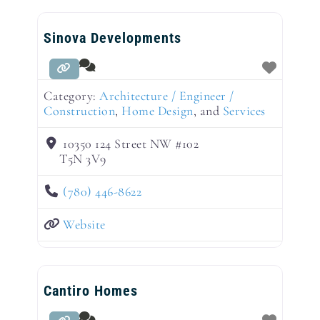
Sinova Developments
Category:
Architecture / Engineer /
Construction
,
Home Design
, and
Services
10350 124 Street NW #102
T5N 3V9
(780) 446-8622
Website
Cantiro Homes