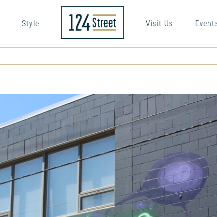
Style
Visit Us
Event