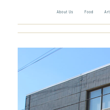
Skip
to
About Us
Food
Art
content
View
Larger
Image