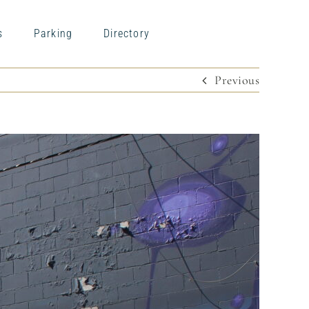
s
Parking
Directory
Previous