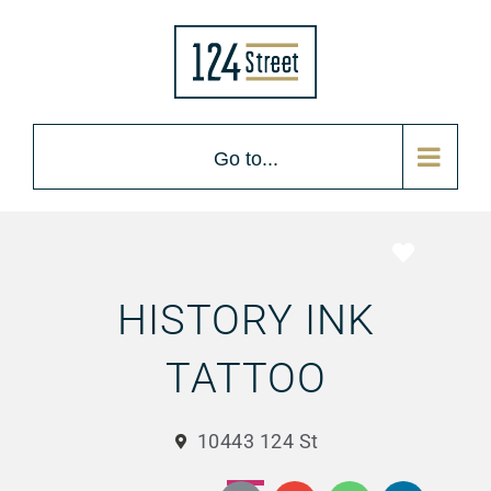
Go to...
Favorite
HISTORY INK
TATTOO
10443 124 St