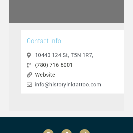
Contact Info
10443 124 St, T5N 1R7,
(780) 716-6001
Website
info@historyinktattoo.com