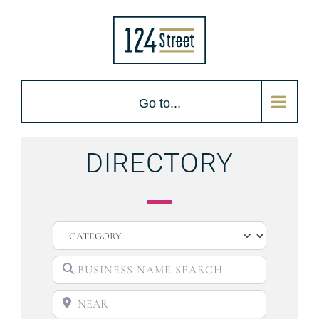
Go to...
DIRECTORY
CATEGORY
BUSINESS NAME SEARCH
NEAR