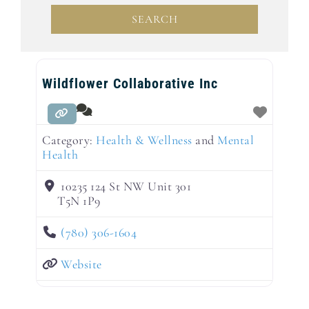
SEARCH
SEARCH
Wildflower Collaborative Inc
Category:
Health & Wellness
and
Mental
Health
10235 124 St NW Unit 301
T5N 1P9
(780) 306-1604
Website