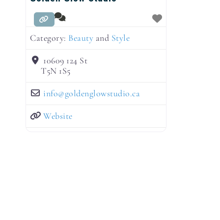
Category:
Beauty
and
Style
10609 124 St
T5N 1S5
info
@
goldenglowstudio.ca
Website