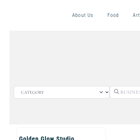
About Us
Food
Art
CATEGORY
Golden Glow Studio