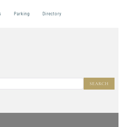
s
Parking
Directory
NEAR
SEARC
SEARCH