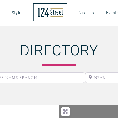
Style
Visit Us
Event
DIRECTORY
BUSINESS NAME SEARCH