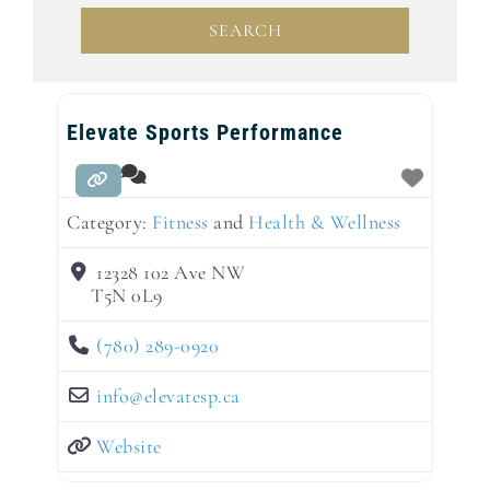
SEARCH
SEARCH
Elevate Sports Performance
Category:
Fitness
and
Health & Wellness
12328 102 Ave NW
T5N 0L9
(780) 289-0920
info
@
elevatesp.ca
Website