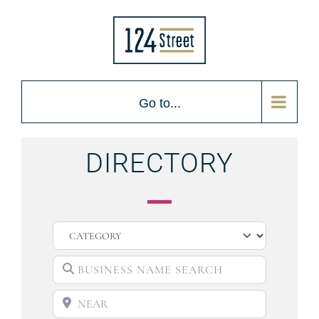
Go to...
DIRECTORY
CATEGORY
BUSINESS NAME SEARCH
NEAR