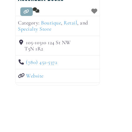
Category:
Boutique
,
Retail
, and
Specialty Store
105-10310 124 St NW
T5N 1R2
(780) 452-5372
Website