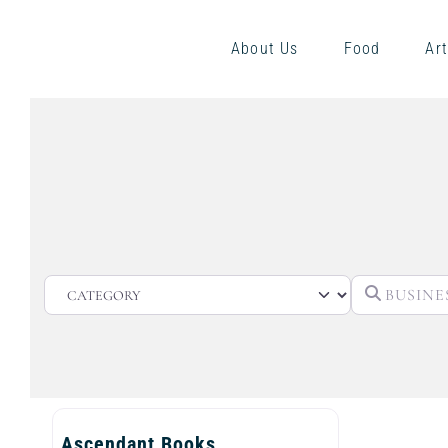
About Us
Food
Art
CATEGORY
Ascendant Books