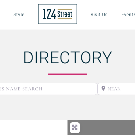
Style
Visit Us
Event
DIRECTORY
BUSINESS NAME SEARCH