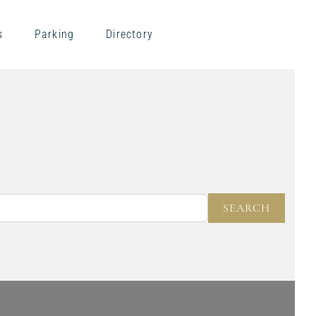
s
Parking
Directory
NEAR
SEARC
SEARCH