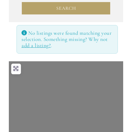
SEARCH
SEARCH
No listings were found matching your
selection. Something missing? Why not
add a listing?
.