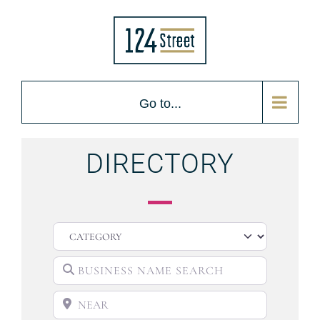
Go to...
DIRECTORY
CATEGORY
BUSINESS NAME SEARCH
NEAR