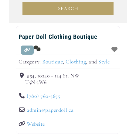
SEARCH
SEARCH
Paper Doll Clothing Boutique
Category:
Boutique
,
Clothing
, and
Style
#54, 10240 - 124 St. NW
T5N 3W6
(780) 760-3655
admin
@
paperdoll.ca
Website