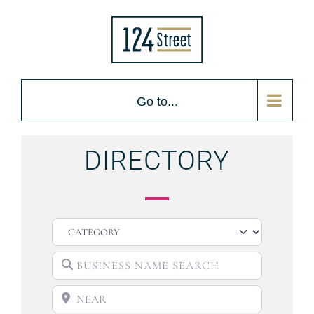
Go to...
DIRECTORY
CATEGORY
BUSINESS NAME SEARCH
NEAR