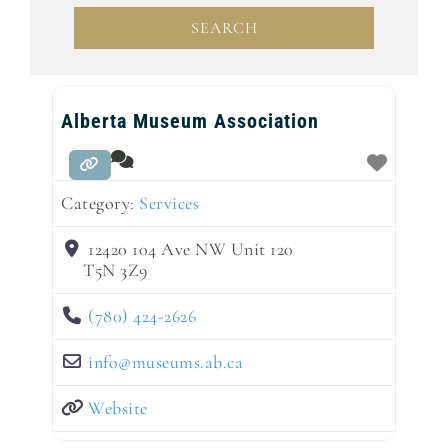
SEARCH
SEARCH
Alberta Museum Association
Category:
Services
12420 104 Ave NW Unit 120
T5N 3Z9
(780) 424-2626
info
@
museums.ab.ca
Website