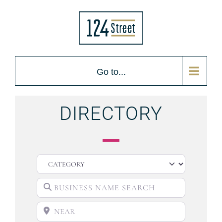
Go to...
DIRECTORY
CATEGORY
BUSINESS NAME SEARCH
NEAR