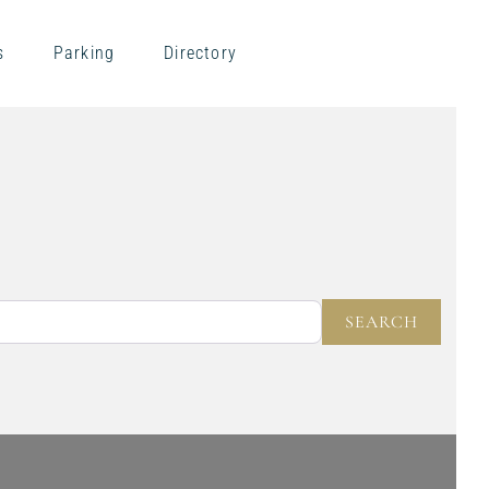
s
Parking
Directory
NEAR
SEARC
SEARCH