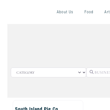
About Us
Food
Art
CATEGORY
South Island Pie Co.