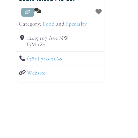
Category:
Food
and
Specialty
12415 107 Ave NW
T5M 1Z2
(780) 760-7668
Website