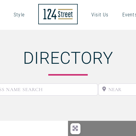
Style
Visit Us
Event
DIRECTORY
BUSINESS NAME SEARCH