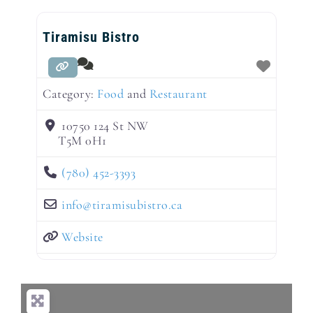
Tiramisu Bistro
Category:
Food
and
Restaurant
10750 124 St NW
T5M 0H1
(780) 452-3393
info
@
tiramisubistro.ca
Website