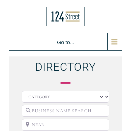
Go to...
DIRECTORY
CATEGORY
BUSINESS NAME SEARCH
NEAR