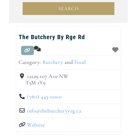
SEARCH
SEARCH
The Butchery By Rge Rd
Category:
Butchery
and
Food
12229 107 Ave NW
T5M 1Y9
(780) 443-0000
info
@
thebutcheryyeg.ca
Website