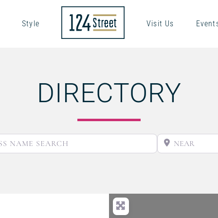
Style
Visit Us
Event
DIRECTORY
BUSINESS NAME SEARCH