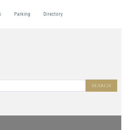
s
Parking
Directory
NEAR
SEARC
SEARCH