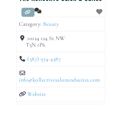
Category:
Beauty
10124 124 St NW
T5N 1P6
(587) 974-4587
info
@
kollectivesalonandsuites.com
Website