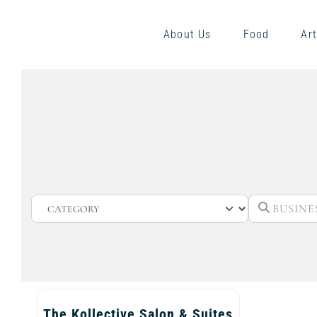
About Us
Food
Art
CATEGORY
The Kollective Salon & Suites