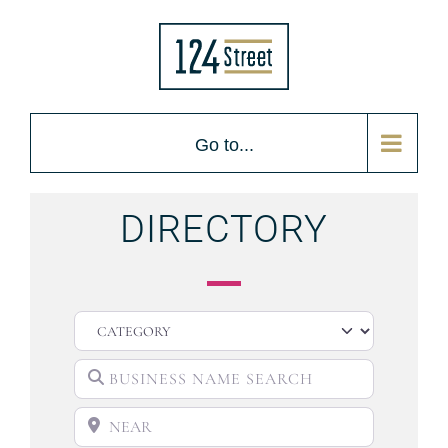
Go to...
DIRECTORY
CATEGORY
BUSINESS NAME SEARCH
NEAR