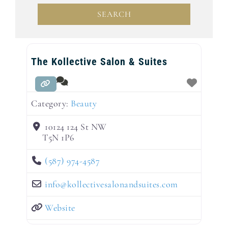
SEARCH
SEARCH
The Kollective Salon & Suites
Category:
Beauty
10124 124 St NW
T5N 1P6
(587) 974-4587
info
@
kollectivesalonandsuites.com
Website