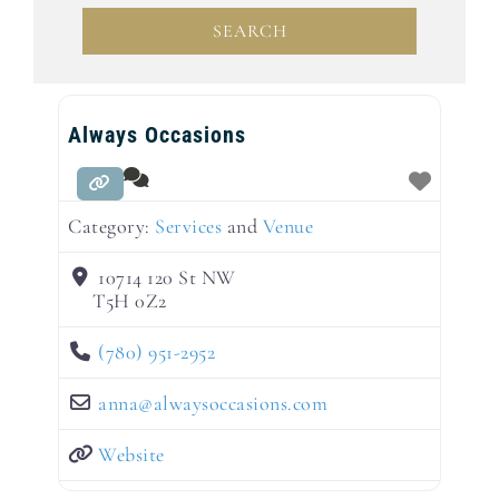
SEARCH
SEARCH
Always Occasions
Category:
Services
and
Venue
10714 120 St NW
T5H 0Z2
(780) 951-2952
anna
@
alwaysoccasions.com
Website