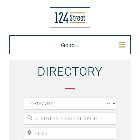
Go to...
DIRECTORY
CATEGORY
BUSINESS NAME SEARCH
NEAR