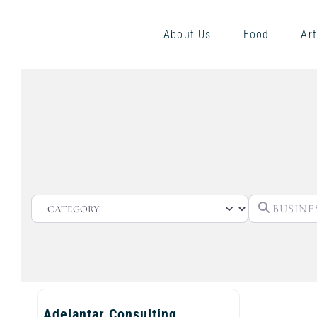
About Us
Food
Art
CATEGORY
Adelantar Consulting