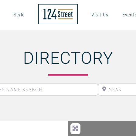
Style
Visit Us
Event
DIRECTORY
BUSINESS NAME SEARCH