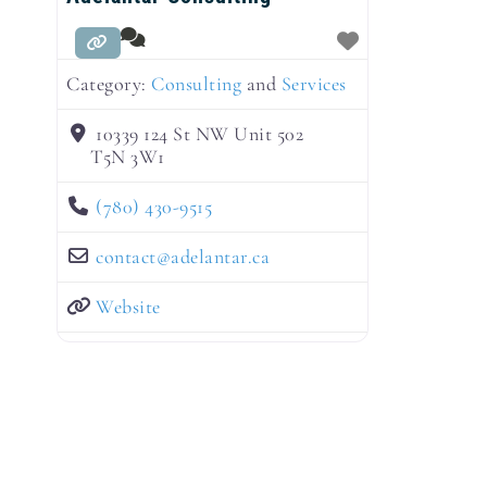
Category:
Consulting
and
Services
10339 124 St NW Unit 502
T5N 3W1
(780) 430-9515
contact
@
adelantar.ca
Website