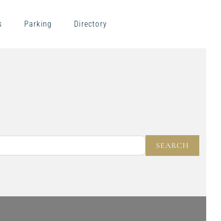
s
Parking
Directory
NEAR
SEARC
SEARCH