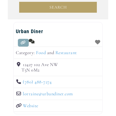
SEARCH
SEARCH
Urban Diner
Category:
Food
and
Restaurant
12427 102 Ave NW
T5N 0M2
(780) 488-7274
lorraine
@
urbandiner.com
Website