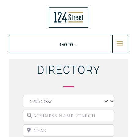
Go to...
DIRECTORY
CATEGORY
BUSINESS NAME SEARCH
NEAR