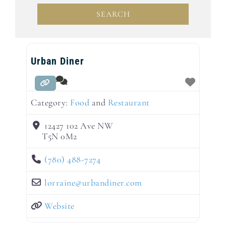
SEARCH
SEARCH
Urban Diner
Category:
Food
and
Restaurant
12427 102 Ave NW
T5N 0M2
(780) 488-7274
lorraine
@
urbandiner.com
Website