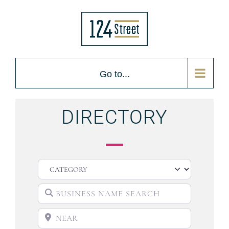
Go to...
DIRECTORY
CATEGORY
BUSINESS NAME SEARCH
NEAR