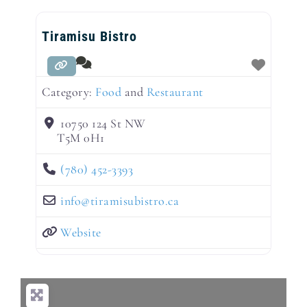
Tiramisu Bistro
Category:
Food
and
Restaurant
10750 124 St NW
T5M 0H1
(780) 452-3393
info
@
tiramisubistro.ca
Website