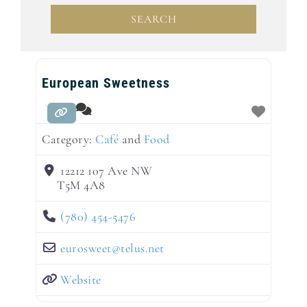
SEARCH
SEARCH
European Sweetness
Category:
Café
and
Food
12212 107 Ave NW
T5M 4A8
(780) 454-5476
eurosweet
@
telus.net
Website