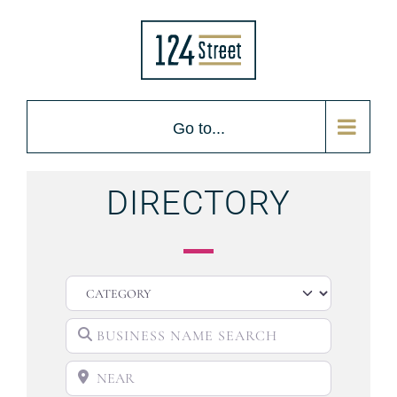
Go to...
DIRECTORY
CATEGORY
BUSINESS NAME SEARCH
NEAR