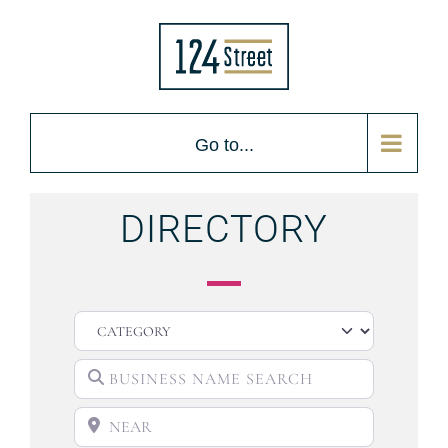
Go to...
DIRECTORY
CATEGORY
BUSINESS NAME SEARCH
NEAR