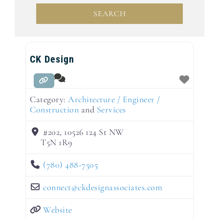
SEARCH
SEARCH
CK Design
Category:
Architecture / Engineer /
Construction
and
Services
#202, 10526 124 St NW
T5N 1R9
(780) 488-7505
connect
@
ckdesignassociates.com
Website