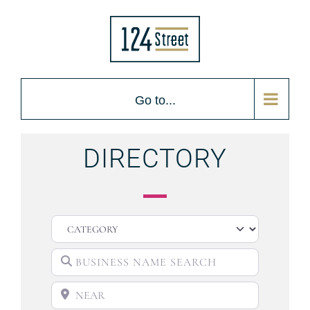
Go to...
DIRECTORY
CATEGORY
BUSINESS NAME SEARCH
NEAR