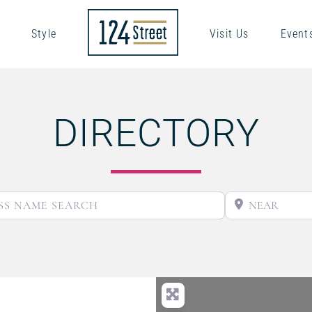
Style
Visit Us
Event
DIRECTORY
BUSINESS NAME SEARCH