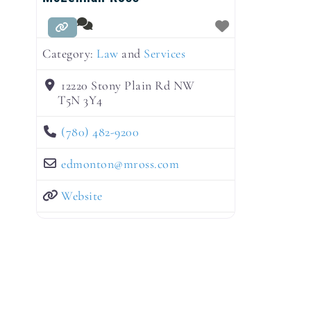
Category:
Law
and
Services
12220 Stony Plain Rd NW
T5N 3Y4
(780) 482-9200
edmonton
@
mross.com
Website