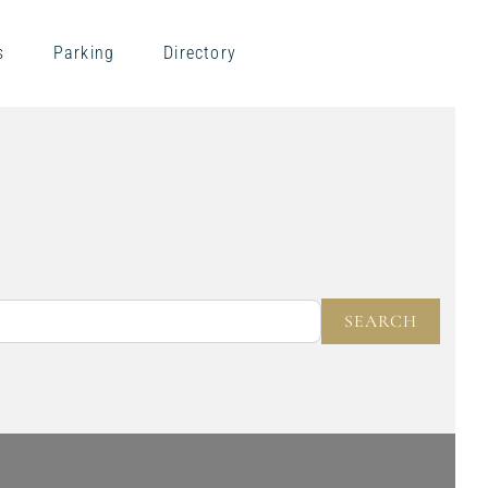
s
Parking
Directory
NEAR
SEARC
SEARCH