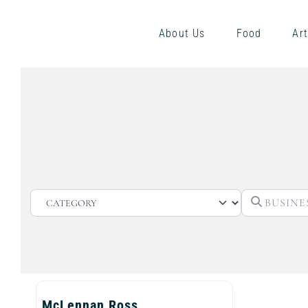
About Us
Food
Art
CATEGORY
McLennan Ross