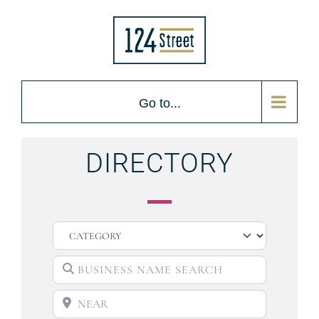
Go to...
DIRECTORY
CATEGORY
BUSINESS NAME SEARCH
NEAR