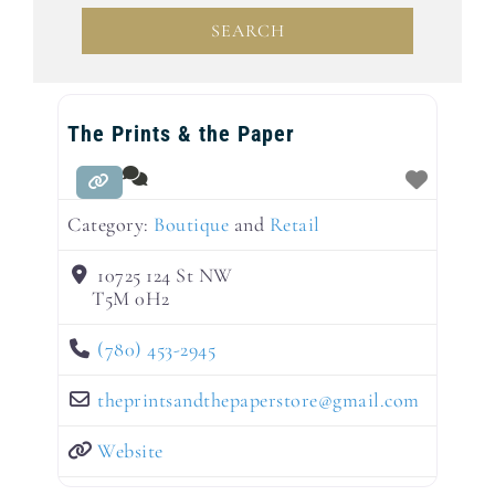
SEARCH
SEARCH
The Prints & the Paper
Category:
Boutique
and
Retail
10725 124 St NW
T5M 0H2
(780) 453-2945
theprintsandthepaperstore
@
gmail.com
Website