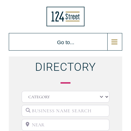
Go to...
DIRECTORY
CATEGORY
BUSINESS NAME SEARCH
NEAR