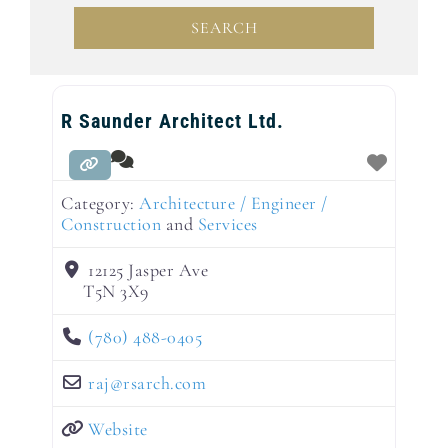
SEARCH
SEARCH
R Saunder Architect Ltd.
Category:
Architecture / Engineer /
Construction
and
Services
12125 Jasper Ave
T5N 3X9
(780) 488-0405
raj
@
rsarch.com
Website