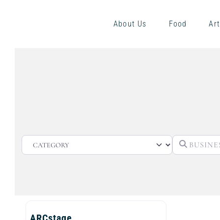
About Us
Food
Art
CATEGORY
ARCstage