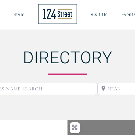
Style
Visit Us
Event
DIRECTORY
BUSINESS NAME SEARCH