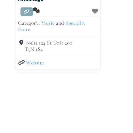
Category:
Music
and
Specialty
Store
10612 124 St Unit 200
T5N 1S4
Website