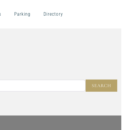
s
Parking
Directory
NEAR
SEARC
SEARCH