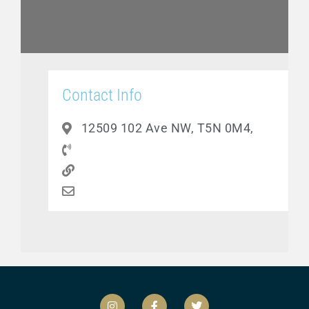
Contact Info
12509 102 Ave NW, T5N 0M4,