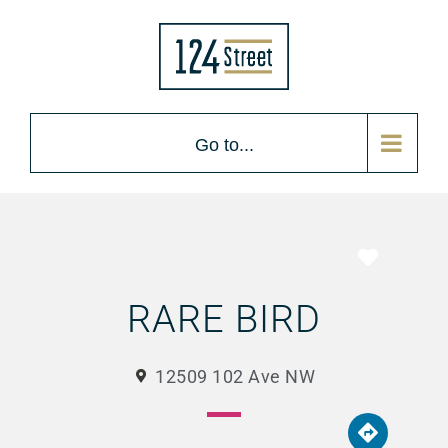
Go to...
Favorite
RARE BIRD
12509 102 Ave NW