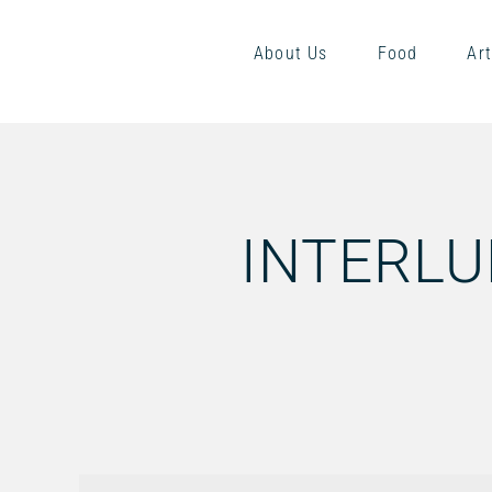
About Us
Food
Art
INTERLU