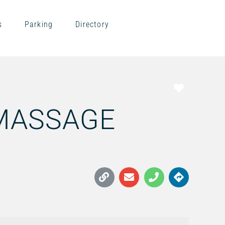
s
Parking
Directory
Favorite
 MASSAGE