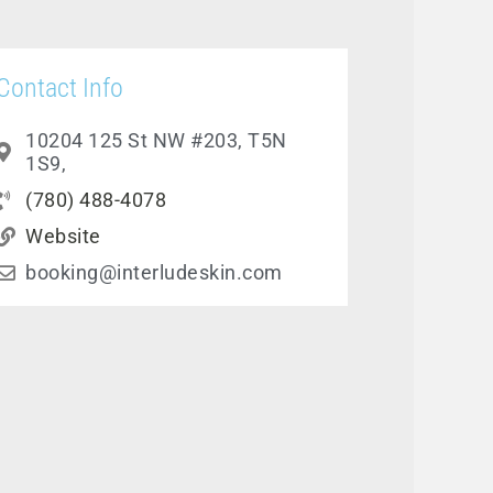
Contact Info
10204 125 St NW #203, T5N
1S9,
(780) 488-4078
Website
booking@interludeskin.com