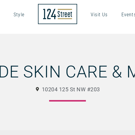
Style
Visit Us
Event
DE SKIN CARE &
10204 125 St NW #203