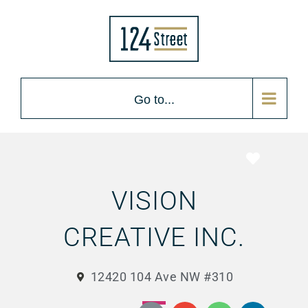
Go to...
Favorite
VISION
CREATIVE INC.
12420 104 Ave NW #310