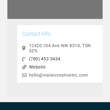
Contact Info
12420 104 Ave NW #310, T5N
3Z9,
(780) 452-3434
Website
hello@visioncreativeinc.com