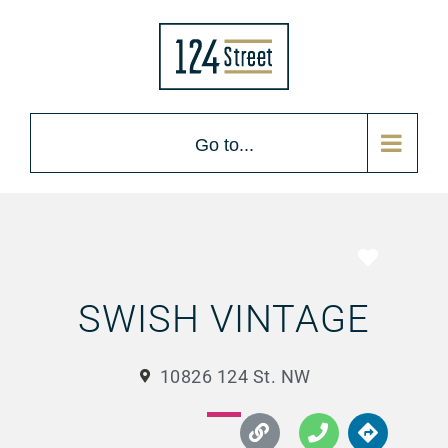
Go to...
Favorite
SWISH VINTAGE
10826 124 St. NW