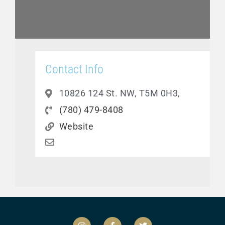
Contact Info
10826 124 St. NW, T5M 0H3,
(780) 479-8408
Website