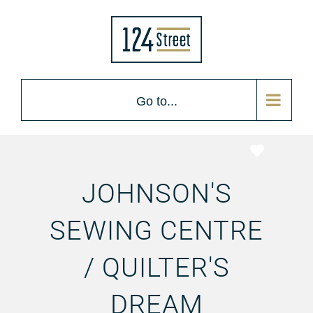
Go to...
Favorite
JOHNSON'S
SEWING CENTRE
/ QUILTER'S
DREAM