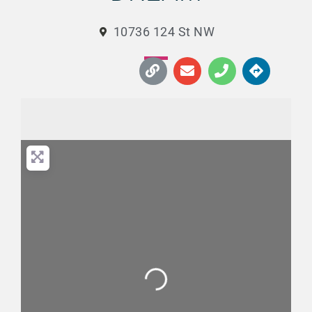
10736 124 St NW
Loading...