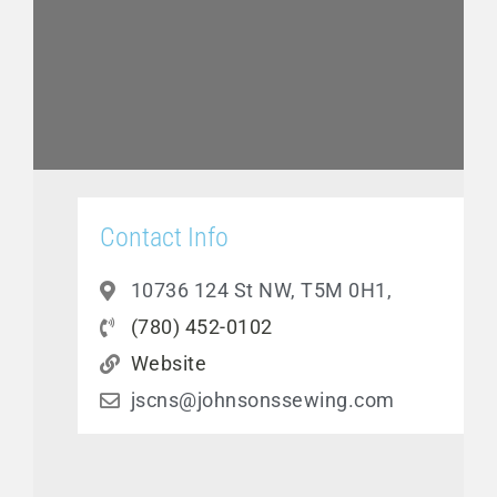
Contact Info
10736 124 St NW, T5M 0H1,
(780) 452-0102
Website
jscns@johnsonssewing.com