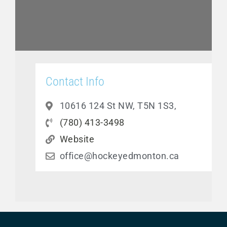
Contact Info
10616 124 St NW, T5N 1S3,
(780) 413-3498
Website
office@hockeyedmonton.ca