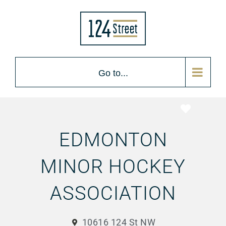
Go to...
Favorite
EDMONTON
MINOR HOCKEY
ASSOCIATION
10616 124 St NW