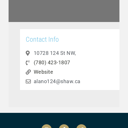
Contact Info
10728 124 St NW,
(780) 423-1807
Website
alano124@shaw.ca