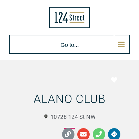
Go to...
Favorite
ALANO CLUB
10728 124 St NW