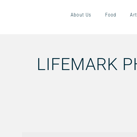
About Us
Food
Art
LIFEMARK 