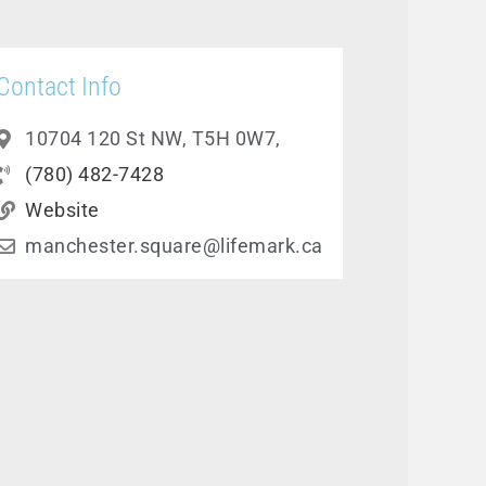
Contact Info
10704 120 St NW, T5H 0W7,
(780) 482-7428
Website
manchester.square@lifemark.ca