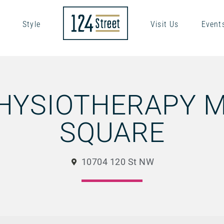
Style
Visit Us
Event
PHYSIOTHERAPY 
SQUARE
10704 120 St NW