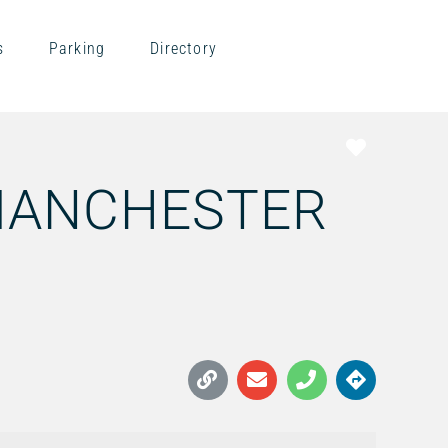
s
Parking
Directory
Favorite
MANCHESTER