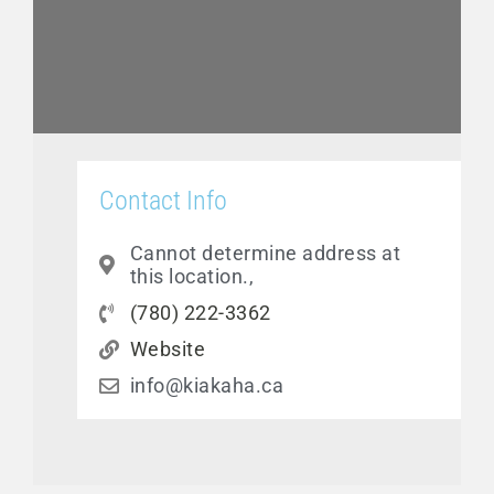
Contact Info
Cannot determine address at
this location.,
(780) 222-3362
Website
info@kiakaha.ca