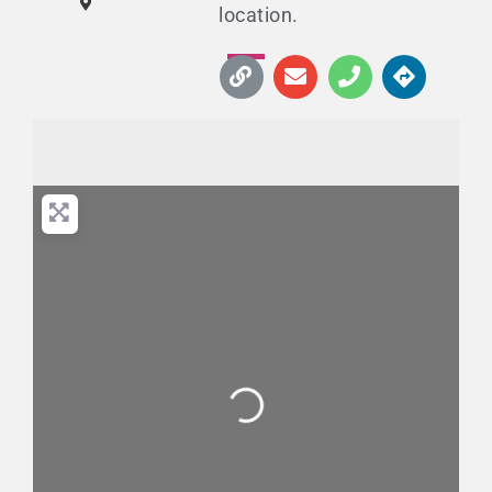
location.
Loading...