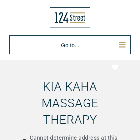
Go to...
Favorite
KIA KAHA
MASSAGE
THERAPY
Cannot determine address at this