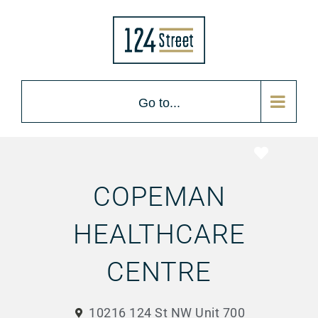
Go to...
Favorite
COPEMAN
HEALTHCARE
CENTRE
10216 124 St NW Unit 700