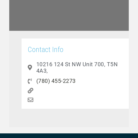
Contact Info
10216 124 St NW Unit 700, T5N
4A3,
(780) 455-2273