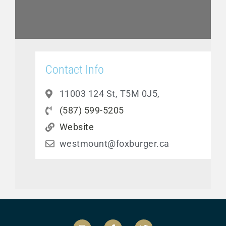
Contact Info
11003 124 St, T5M 0J5,
(587) 599-5205
Website
westmount@foxburger.ca