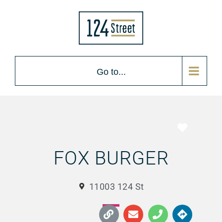
Go to...
Favorite
FOX BURGER
11003 124 St