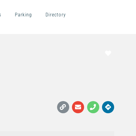
s
Parking
Directory
Favorite