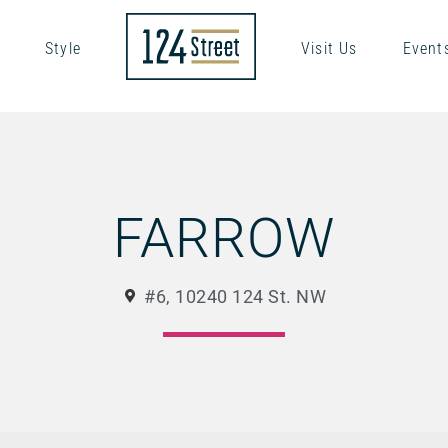
Style
Visit Us
Event
FARROW
#6, 10240 124 St. NW