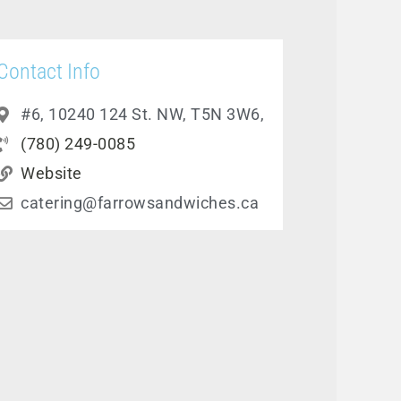
Contact Info
#6, 10240 124 St. NW, T5N 3W6,
(780) 249-0085
Website
catering@farrowsandwiches.ca