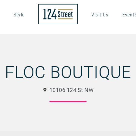
Style
Visit Us
Event
FLOC BOUTIQUE
10106 124 St NW