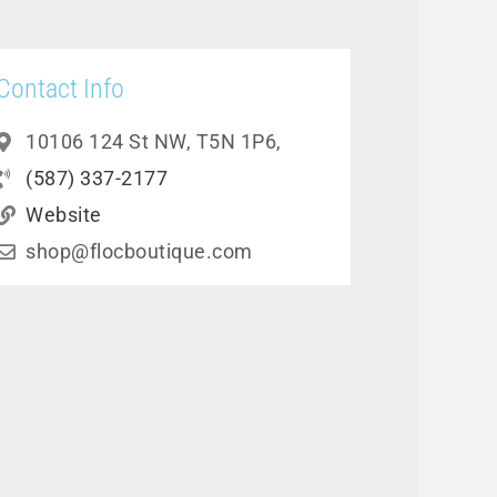
Contact Info
10106 124 St NW, T5N 1P6,
(587) 337-2177
Website
shop@flocboutique.com