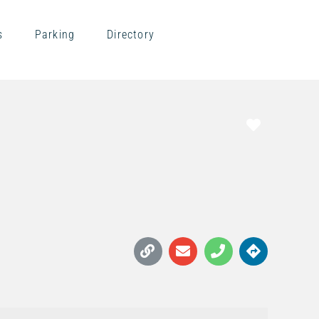
s
Parking
Directory
Favorite