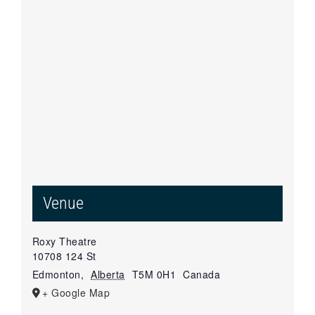
Venue
Roxy Theatre
10708 124 St
Edmonton
,
Alberta
T5M 0H1
Canada
+ Google Map