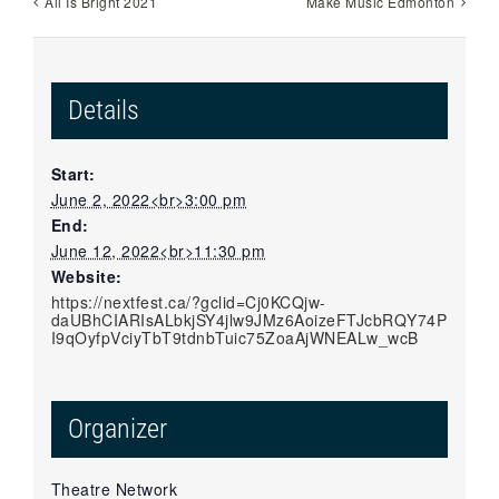
All Is Bright 2021
Make Music Edmonton
Details
Start:
June 2, 2022<br>3:00 pm
End:
June 12, 2022<br>11:30 pm
Website:
https://nextfest.ca/?gclid=Cj0KCQjw-
daUBhCIARIsALbkjSY4jlw9JMz6AoizeFTJcbRQY74P
I9qOyfpVciyTbT9tdnbTuic75ZoaAjWNEALw_wcB
Organizer
Theatre Network