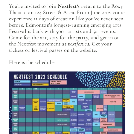
You’re invited to join
Nextfest
‘s return to the Roxy
Theatre on 124 Street & Area. From June 2-12, come
experience 11 days of creation like you’ve never seen
before. Edmonton’s longest-running emerging arts
Festival is back with 500+ artists and 50+ events.
Come for the art, stay for the party, and get in on
the Nextfest movement at
nextfest.ca!
Get your
tickets or festival passes on the website.
Here is the schedule: