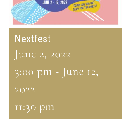
Nextfest
June 2, 2022
3:00 pm
-
June 12,
2022
11:30 pm