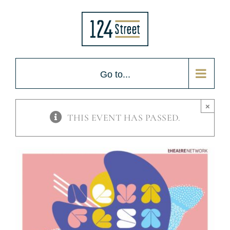
Skip
to
content
Go to...
×
THIS EVENT HAS PASSED.