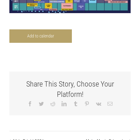
Add to calendar
Share This Story, Choose Your
Platform!
Facebook
Twitter
Reddit
LinkedIn
Tumblr
Pinterest
Vk
Email