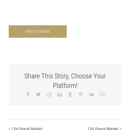
Add to calendar
Share This Story, Choose Your
Platform!
Facebook
Twitter
Reddit
LinkedIn
Tumblr
Pinterest
Vk
Email
124 Grand Market
124 Grand Market