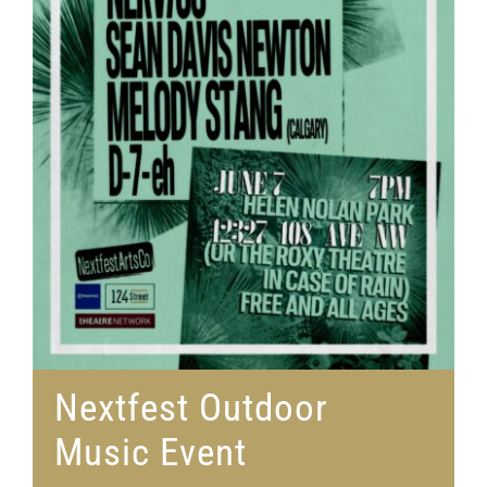
Nextfest Outdoor
Music Event