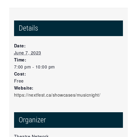
Details
Date:
June 7, 2023
Time:
7:00 pm - 10:00 pm
Cost:
Free
Website:
https://nextfest.ca/showcases/musicnight/
Organizer
Theatre Network