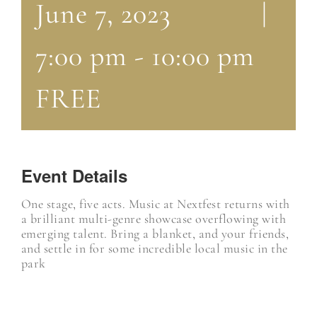
June 7, 2023
|
7:00 pm
-
10:00 pm
FREE
Event Details
One stage, five acts. Music at Nextfest returns with
a brilliant multi-genre showcase overflowing with
emerging talent. Bring a blanket, and your friends,
and settle in for some incredible local music in the
park