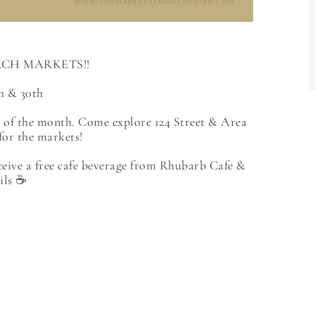
CH MARKETS!!
h & 30th
t of the month. Come explore 124 Street & Area
for the markets!
ceive a free cafe beverage from Rhubarb Cafe &
ils ☕