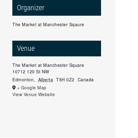
Organizer
The Market at Manchester Sqaure
Venue
The Market at Manchester Square
10712 120 St NW
Edmonton
,
Alberta
T5H 0Z2
Canada
+ Google Map
View Venue Website