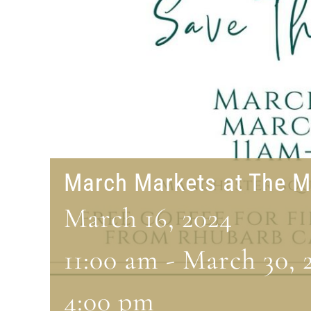
March Markets at The M
March 16, 2024
11:00 am
-
March 30, 
4:00 pm