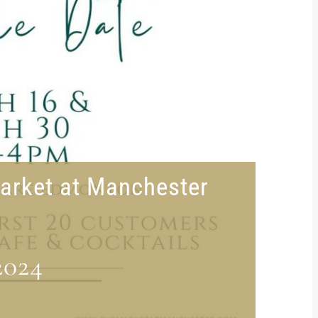
arket at Manchester
2024