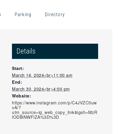
s
Parking
Directory
Details
Start:
March 16, 2024<br>11:00 am
End:
March 30, 2024<br>4:00 pm
Website:
https://www.instagram.com/p/C4JVZC5uw
vA/?
utm_source=ig_web_copy_link&igsh=MzR
lODBiNWFlZA%3D%3D