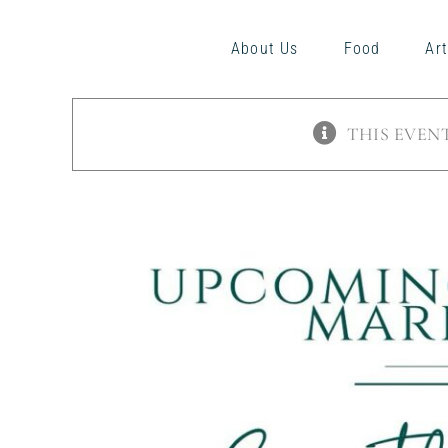
Skip
to
About Us
Food
Art
content
THIS EVENT