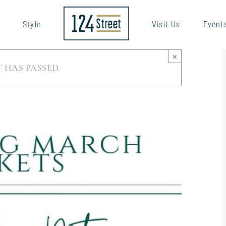
Style
Visit Us
Event
×
 HAS PASSED.