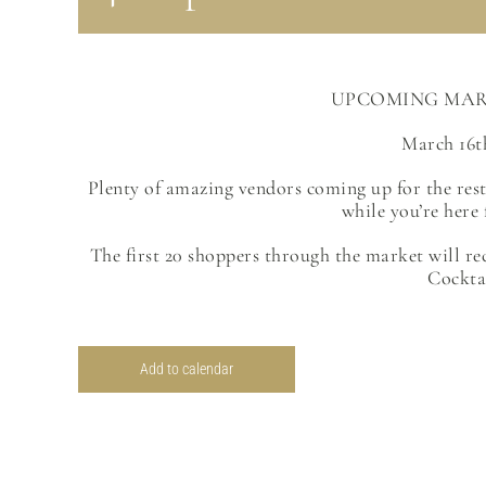
UPCOMING MAR
March 16t
Plenty of amazing vendors coming up for the res
while you’re here 
The first 20 shoppers through the market will re
Cockta
Add to calendar