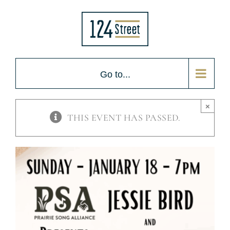
Skip
to
content
Go to...
×
THIS EVENT HAS PASSED.