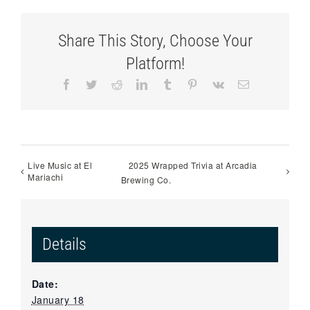
Share This Story, Choose Your
Platform!
Facebook
Twitter
Reddit
LinkedIn
Tumblr
Pinterest
Vk
Email
Live Music at El
2025 Wrapped Trivia at Arcadia
Mariachi
Brewing Co.
Details
Date:
January 18