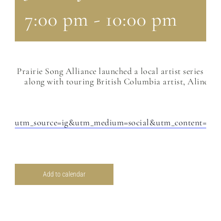
7:00 pm
-
10:00 pm
Prairie Song Alliance launched a local artist series th
along with touring British Columbia artist, Aline Dean
utm_source=ig&utm_medium=social&utm_conten
Add to calendar