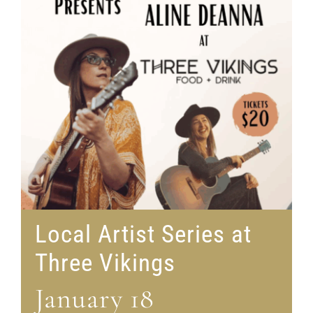
Local Artist Series at
Three Vikings
January 18